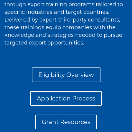
through export training programs tailored to
specific industries and target countries.
Delivered by expert third-party consultants,
these trainings equip companies with the
knowledge and strategies needed to pursue
targeted export opportunities.
Eligibility Overview
Application Process
Grant Resources