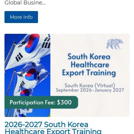
Global Busine...
More Info
2026-2027 South Korea
Healthcare Export Training