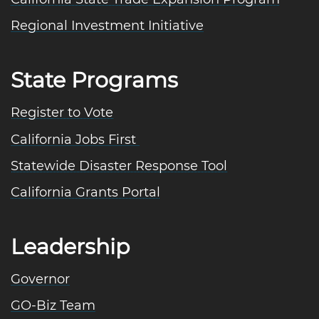
Regional Investment Initiative
State Programs
Register to Vote
California Jobs First
Statewide Disaster Response Tool
California Grants Portal
Leadership
Governor
GO-Biz Team