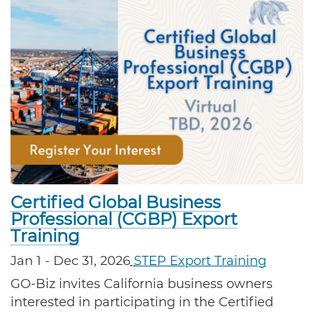
Certified Global Business
Professional (CGBP) Export
Training
Jan 1
- Dec 31, 2026
STEP Export Training
GO-Biz invites California business owners 
interested in participating in the Certified 