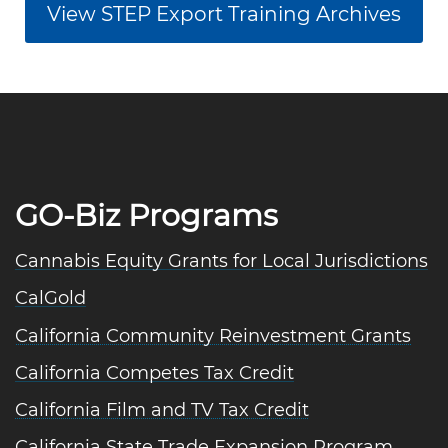
View STEP Export Training Archives
GO-Biz Programs
Cannabis Equity Grants for Local Jurisdictions
CalGold
California Community Reinvestment Grants
California Competes Tax Credit
California Film and TV Tax Credit
California State Trade Expansion Program