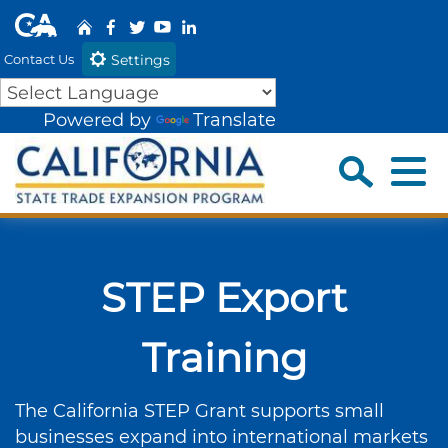
Skip
CA.gov
Home
Facebook
Share via Twitter
YouTube
Share via Link
to
Contact Us
Settings
Main
Content
Powered by
Translate
Sea
Menu
Custom Google Search
Close 
Submit
STEP Export
Training
The California STEP Grant supports small
businesses expand into international markets