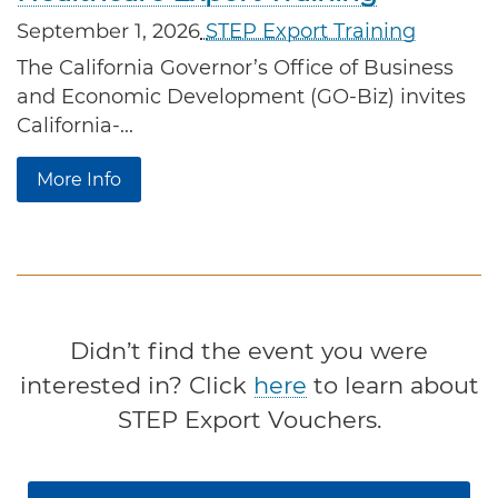
September 1, 2026
STEP Export Training
The California Governor’s Office of Business 
and Economic Development (GO-Biz) invites 
California-...
More Info
Didn’t find the event you were
interested in? Click
here
to learn about
STEP Export Vouchers.