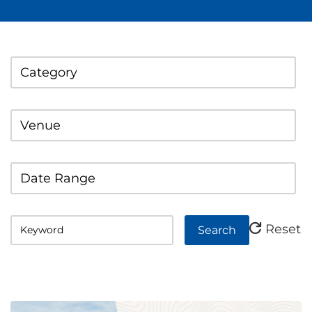
Category
Venue
Date Range
Reset
Search