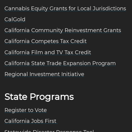
Cannabis Equity Grants for Local Jurisdictions
CalGold
California Community Reinvestment Grants
California Competes Tax Credit
California Film and TV Tax Credit
California State Trade Expansion Program
Regional Investment Initiative
State Programs
Register to Vote
California Jobs First