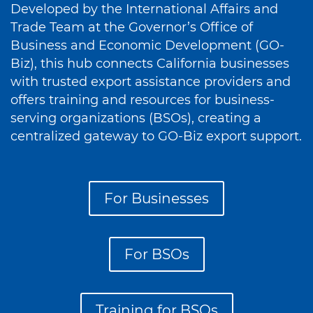
Developed by the International Affairs and
Trade Team at the Governor’s Office of
Business and Economic Development (GO-
Biz), this hub connects California businesses
with trusted export assistance providers and
offers training and resources for business-
serving organizations (BSOs), creating a
centralized gateway to GO-Biz export support.
For Businesses
For BSOs
Training for BSOs