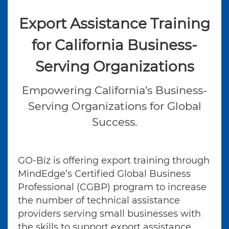
Export Assistance Training
for California Business-
Serving Organizations
Empowering California’s Business-
Serving Organizations for Global
Success.
GO-Biz is offering export training through
MindEdge’s Certified Global Business
Professional (CGBP) program to increase
the number of technical assistance
providers serving small businesses with
the skills to support export assistance