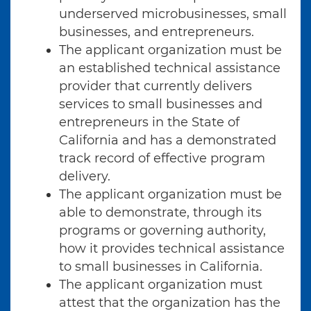
underserved microbusinesses, small
businesses, and entrepreneurs.
The applicant organization must be
an established technical assistance
provider that currently delivers
services to small businesses and
entrepreneurs in the State of
California and has a demonstrated
track record of effective program
delivery.
The applicant organization must be
able to demonstrate, through its
programs or governing authority,
how it provides technical assistance
to small businesses in California.
The applicant organization must
attest that the organization has the