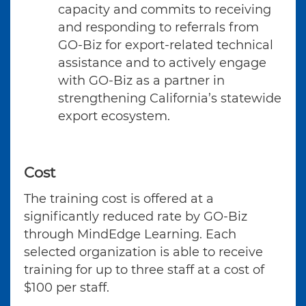
capacity and commits to receiving
and responding to referrals from
GO-Biz for export-related technical
assistance and to actively engage
with GO-Biz as a partner in
strengthening California’s statewide
export ecosystem.
Cost
The training cost is offered at a
significantly reduced rate by GO-Biz
through MindEdge Learning. Each
selected organization is able to receive
training for up to three staff at a cost of
$100 per staff.