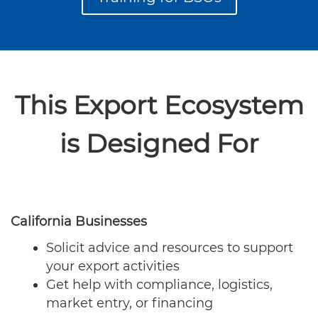
This Export Ecosystem
is Designed For
California Businesses
Solicit advice and resources to support
your export activities
Get help with compliance, logistics,
market entry, or financing