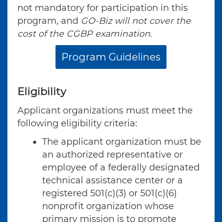
not mandatory for participation in this
program, and
GO-Biz will not cover the
cost of the CGBP examination.
Program Guidelines
Eligibility
Applicant organizations must meet the
following eligibility criteria:
The applicant organization must be
an authorized representative or
employee of a federally designated
technical assistance center or a
registered 501(c)(3) or 501(c)(6)
nonprofit organization whose
primary mission is to promote