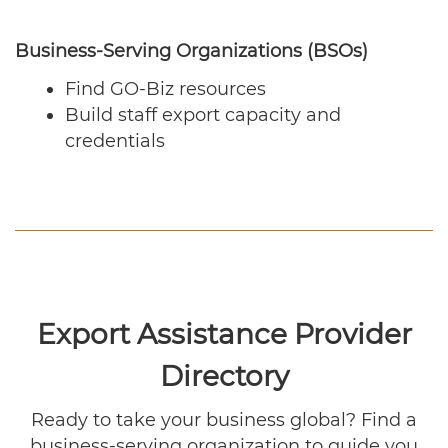
Business-Serving Organizations (BSOs)
Find GO-Biz resources
Build staff export capacity and
credentials
Export Assistance Provider
Directory
Ready to take your business global? Find a
business-serving organization to guide you