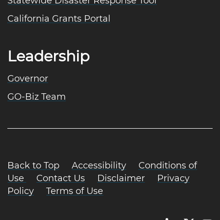
Statewide Disaster Response Tool
California Grants Portal
Leadership
Governor
GO-Biz Team
Back to Top
Accessibility
Conditions of
Use
Contact Us
Disclaimer
Privacy
Policy
Terms of Use