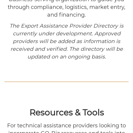
through compliance, logistics, market entry,
and financing.
The Export Assistance Provider Directory is
currently under development. Approved
providers will be added as information is
received and verified. The directory will be
updated on an ongoing basis.
Resources & Tools
For technical assistance providers looking to