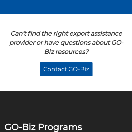
Can’t find the right export assistance
provider or have questions about GO-
Biz resources?
Contact GO-Biz
GO-Biz Programs