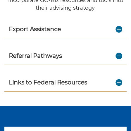
incorporate GO-Biz resources and tools into
their advising strategy.
Export Assistance
Referral Pathways
Links to Federal Resources