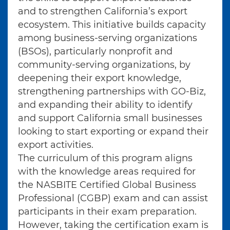
and to strengthen California’s export
ecosystem. This initiative builds capacity
among business-serving organizations
(BSOs), particularly nonprofit and
community-serving organizations, by
deepening their export knowledge,
strengthening partnerships with GO-Biz,
and expanding their ability to identify
and support California small businesses
looking to start exporting or expand their
export activities.
The curriculum of this program aligns
with the knowledge areas required for
the NASBITE Certified Global Business
Professional (CGBP) exam and can assist
participants in their exam preparation.
However, taking the certification exam is