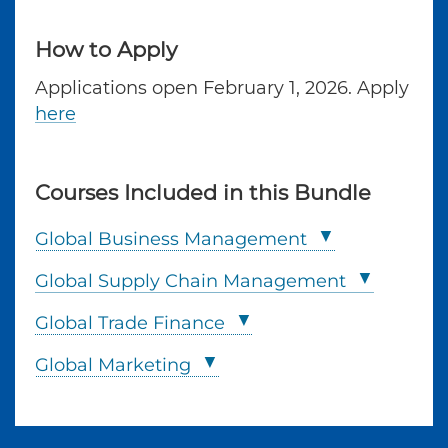
How to Apply
Applications open February 1, 2026. Apply
here
Courses Included in this Bundle
Global Business Management
Global Supply Chain Management
Global Trade Finance
Global Marketing