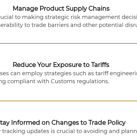
Tariff Resources
Manage Product Supply Chains
rucial to making strategic risk management decis
rability to trade barriers and other potential dis
Reduce Your Exposure to Tariffs
esses can employ strategies such as tariff engine
ing compliant with Customs regulations.
tay Informed on Changes to Trade Policy
y tracking updates is crucial to avoiding and plann