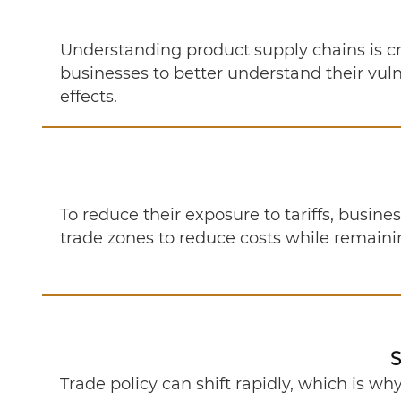
Understanding product supply chains is c
businesses to better understand their vulne
effects.
To reduce their exposure to tariffs, busin
trade zones to reduce costs while remain
S
Trade policy can shift rapidly, which is wh