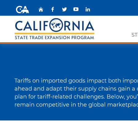
CA.gov
Home
Facebook
Share via Twitt
YouTube
Share via
ST
Custom Google Search
Expor
Grant 
Tariffs on imported goods impact both import
STEP 
ahead and adapt their supply chains gain a 
plan for tariff-related challenges. Below, you
STEP E
remain competitive in the global marketpla