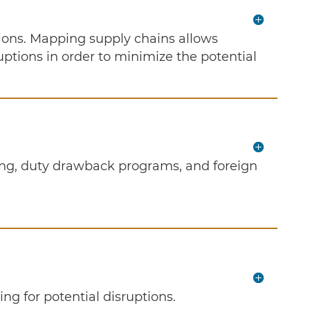
ions. Mapping supply chains allows
ruptions in order to minimize the potential
ering, duty drawback programs, and foreign
ing for potential disruptions.