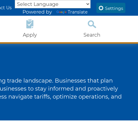
ct Us
Settings
Powered by
Translate
Apply
Search
Close Search
Submit
ing trade landscape. Businesses that plan
usinesses to stay informed and proactively
ness navigate tariffs, optimize operations, and