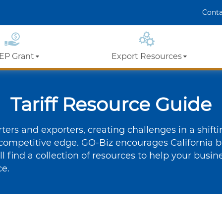
Skip
Conta
er
 LinkedIn
to
Main
Content
EP Grant
Export Resources
t Vouchers
California Export
Assistance
Tariff Resource Guide
Details
Ecosystem
ers and exporters, creating challenges in a shift
Events
Export Training
competitive edge. GO-Biz encourages California b
Program Video
’ll find a collection of resources to help your busi
xport Training
Library
ce.
Partner Resources
Success Stories