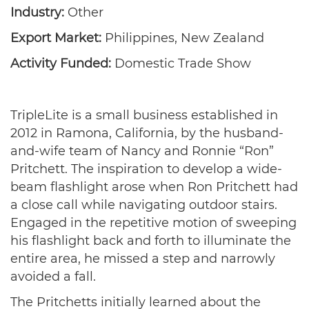
Industry:
Other
Export Market:
Philippines, New Zealand
Activity Funded:
Domestic Trade Show
TripleLite is a small business established in
2012 in Ramona, California, by the husband-
and-wife team of Nancy and Ronnie “Ron”
Pritchett. The inspiration to develop a wide-
beam flashlight arose when Ron Pritchett had
a close call while navigating outdoor stairs.
Engaged in the repetitive motion of sweeping
his flashlight back and forth to illuminate the
entire area, he missed a step and narrowly
avoided a fall.
The Pritchetts initially learned about the