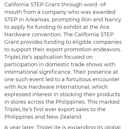
California STEP Grant through word -of-
mouth from a company who was awarded
STEP in Arkansas, prompting Ron and Nancy
to apply for funding to exhibit at the Ace
Hardware convention. The California STEP
Grant provides funding to eligible companies
to support their export promotion endeavors.
TripleLite’s application focused on
participation in domestic trade shows with
international significance. Their presence at
one such event led to a fortuitous encounter
with Ace Hardware International, which
expressed interest in stocking their products
in stores across the Philippines. This marked
TripleLite’s first ever export sales to the
Philippines and New Zealand.
A year later, TripleLite is expanding its global