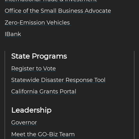
Office of the Small Business Advocate
Zero-Emission Vehicles
IBank
State Programs
Register to Vote
Statewide Disaster Response Tool
California Grants Portal
Leadership
Governor
Meet the GO-Biz Team