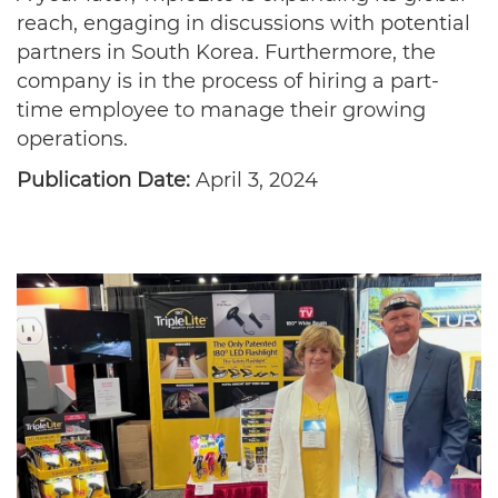
reach, engaging in discussions with potential
partners in South Korea. Furthermore, the
company is in the process of hiring a part-
time employee to manage their growing
operations.
Publication Date:
April 3, 2024