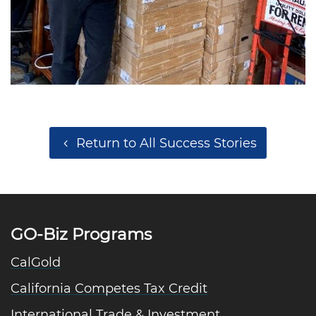
Return to All Success Stories
GO-Biz Programs
CalGold
California Competes Tax Credit
International Trade & Investment