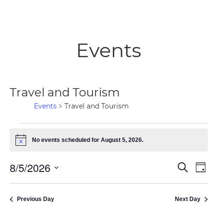
Events
Travel and Tourism
Events
Travel and Tourism
Events
No events scheduled for August 5, 2026.
Notice
for
8/5/2026
Ev
Even
Search
Day
August
Select
Vi
Sear
date.
5,
Previous Day
Next Day
Na