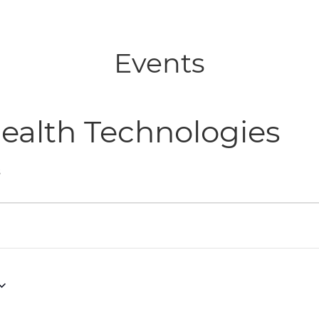
Events
ealth Technologies
s