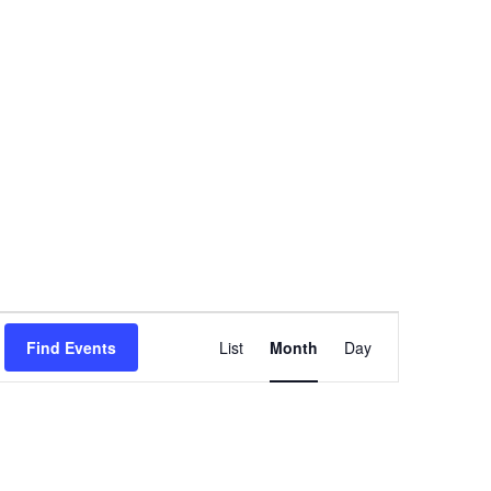
Event
Find Events
List
Month
Day
Views
Navigation