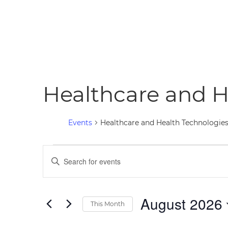
Healthcare and H
Events
Healthcare and Health Technologie
Events
Events
Enter
Keyword.
Search
Search
for
August 2026
and
This Month
Events
Select
Views
by